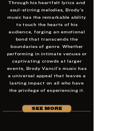
Through his heartfelt lyrics and
soul-stirring melodies, Brody's
music has the remarkable ability
to touch the hearts of his
audience, forging an emotional
bond that transcends the
boundaries of genre. Whether
performing in intimate venues or
captivating crowds at larger
events, Brody Vancil's music has
a universal appeal that leaves a
lasting impact on all who have
the privilege of experiencing it.
SEE MORE