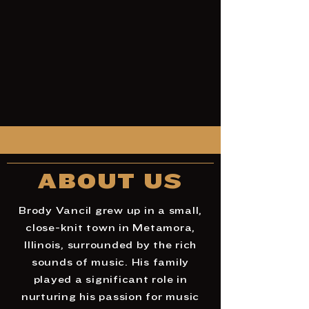
ABOUT US
Brody Vancil grew up in a small,
close-knit town in Metamora,
Illinois, surrounded by the rich
sounds of music. His family
played a significant role in
nurturing his passion for music