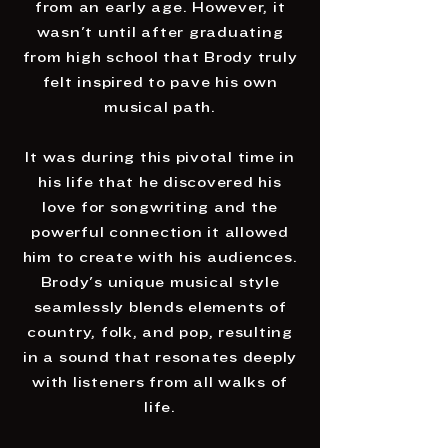
from an early age. However, it
wasn't until after graduating
from high school that Brody truly
felt inspired to pave his own
musical path.
It was during this pivotal time in
his life that he discovered his
love for songwriting and the
powerful connection it allowed
him to create with his audiences.
Brody's unique musical style
seamlessly blends elements of
country, folk, and pop, resulting
in a sound that resonates deeply
with listeners from all walks of
life.