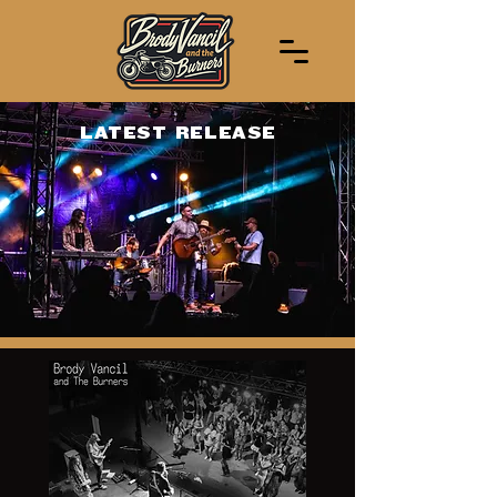
LATEST RELEASE